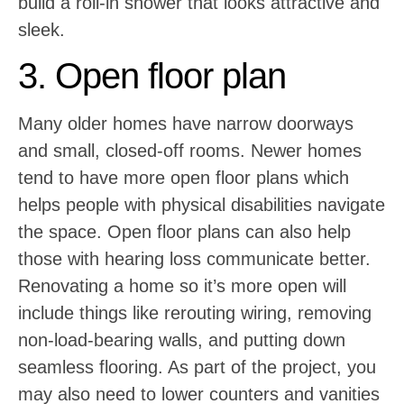
build a roll-in shower that looks attractive and
sleek.
3. Open floor plan
Many older homes have narrow doorways
and small, closed-off rooms. Newer homes
tend to have more open floor plans which
helps people with physical disabilities navigate
the space. Open floor plans can also help
those with hearing loss communicate better.
Renovating a home so it’s more open will
include things like rerouting wiring, removing
non-load-bearing walls, and putting down
seamless flooring. As part of the project, you
may also need to lower counters and vanities