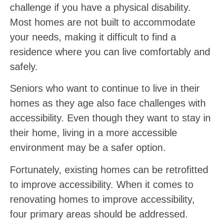
challenge if you have a physical disability.
Most homes are not built to accommodate
your needs, making it difficult to find a
residence where you can live comfortably and
safely.
Seniors who want to continue to live in their
homes as they age also face challenges with
accessibility. Even though they want to stay in
their home, living in a more accessible
environment may be a safer option.
Fortunately, existing homes can be retrofitted
to improve accessibility. When it comes to
renovating homes to improve accessibility,
four primary areas should be addressed.