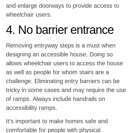
and enlarge doorways to provide access to
wheelchair users.
4. No barrier entrance
Removing entryway steps is a must when
designing an accessible house. Doing so
allows wheelchair users to access the house
as well as people for whom stairs are a
challenge. Eliminating entry barriers can be
tricky in some cases and may require the use
of ramps. Always include handrails on
accessibility ramps.
It’s important to make homes safe and
comfortable for people with physical