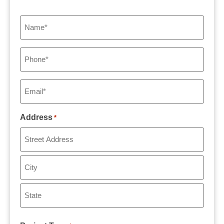
Name
*
Phone
*
Email
*
Address
*