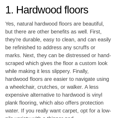
1. Hardwood floors
Yes, natural hardwood floors are beautiful,
but there are other benefits as well. First,
they’re durable, easy to clean, and can easily
be refinished to address any scruffs or
marks. Next, they can be distressed or hand-
scraped which gives the floor a custom look
while making it less slippery. Finally,
hardwood floors are easier to navigate using
a wheelchair, crutches, or walker. A less
expensive alternative to hardwood is vinyl
plank flooring, which also offers protection
water. If you really want carpet, opt for a low-