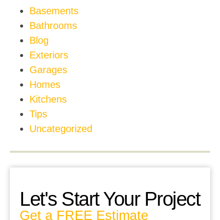
Basements
Bathrooms
Blog
Exteriors
Garages
Homes
Kitchens
Tips
Uncategorized
Let's Start Your Project
Get a FREE Estimate