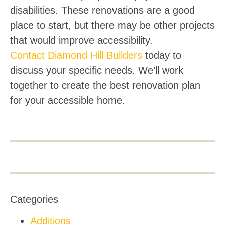
disabilities. These renovations are a good
place to start, but there may be other projects
that would improve accessibility.
Contact Diamond Hill Builders
today to
discuss your specific needs. We’ll work
together to create the best renovation plan
for your accessible home.
Categories
Additions