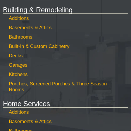
Building & Remodeling
Additions
Basements & Attics
Bathrooms
Built-in & Custom Cabinetry
Decks
Garages
Kitchens
Porches, Screened Porches & Three Season
Rooms
Home Services
Additions
Basements & Attics
Bathrooms