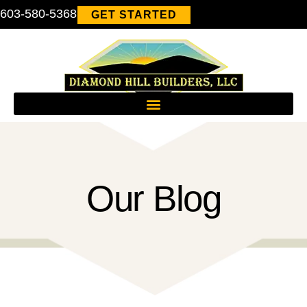
603-580-5368
GET STARTED
Our Blog