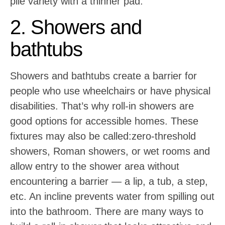
pile variety with a thinner pad.
2. Showers and
bathtubs
Showers and bathtubs create a barrier for
people who use wheelchairs or have physical
disabilities. That’s why roll-in showers are
good options for accessible homes. These
fixtures may also be called:zero-threshold
showers, Roman showers, or wet rooms and
allow entry to the shower area without
encountering a barrier — a lip, a tub, a step,
etc. An incline prevents water from spilling out
into the bathroom. There are many ways to