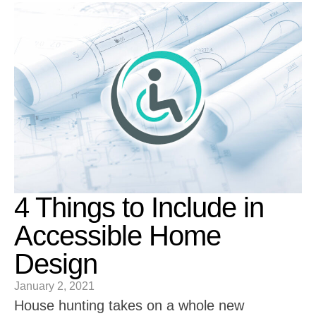
4 Things to Include in
Accessible Home
Design
January 2, 2021
House hunting takes on a whole new