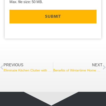
Max. file size: 50 MB.
PREVIOUS
NEXT
Eliminate Kitchen Clutter with an Appliance Garage
Benefits of Wintertime Home Renovation