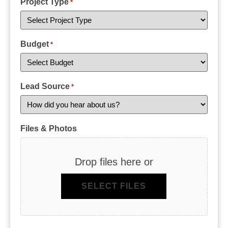
Project Type
*
Budget
*
Lead Source
*
Files & Photos
Drop files here or
SELECT FILES