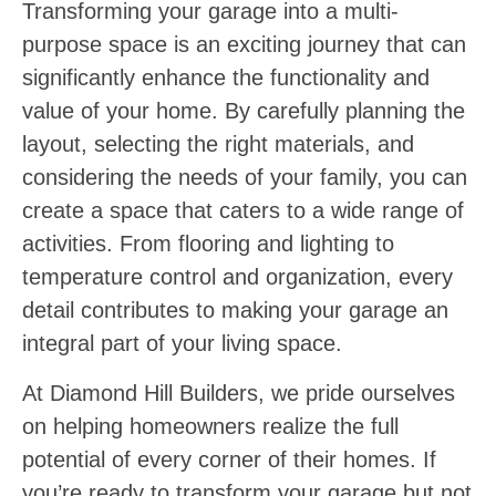
Transforming your garage into a multi-
purpose space is an exciting journey that can
significantly enhance the functionality and
value of your home. By carefully planning the
layout, selecting the right materials, and
considering the needs of your family, you can
create a space that caters to a wide range of
activities. From flooring and lighting to
temperature control and organization, every
detail contributes to making your garage an
integral part of your living space.
At Diamond Hill Builders, we pride ourselves
on helping homeowners realize the full
potential of every corner of their homes. If
you’re ready to transform your garage but not