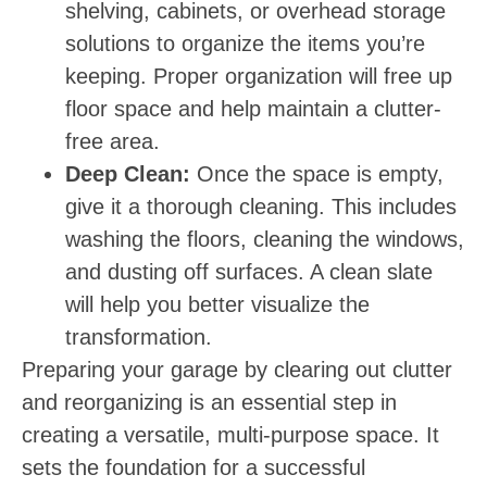
shelving, cabinets, or overhead storage
solutions to organize the items you’re
keeping. Proper organization will free up
floor space and help maintain a clutter-
free area.
Deep Clean:
Once the space is empty,
give it a thorough cleaning. This includes
washing the floors, cleaning the windows,
and dusting off surfaces. A clean slate
will help you better visualize the
transformation.
Preparing your garage by clearing out clutter
and reorganizing is an essential step in
creating a versatile, multi-purpose space. It
sets the foundation for a successful