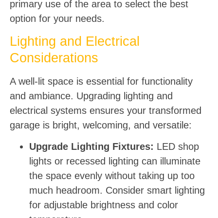
primary use of the area to select the best
option for your needs.
Lighting and Electrical
Considerations
A well-lit space is essential for functionality
and ambiance. Upgrading lighting and
electrical systems ensures your transformed
garage is bright, welcoming, and versatile:
Upgrade Lighting Fixtures:
LED shop
lights or recessed lighting can illuminate
the space evenly without taking up too
much headroom. Consider smart lighting
for adjustable brightness and color