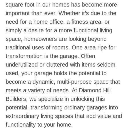
square foot in our homes has become more
important than ever. Whether it’s due to the
need for a home office, a fitness area, or
simply a desire for a more functional living
space, homeowners are looking beyond
traditional uses of rooms. One area ripe for
transformation is the garage. Often
underutilized or cluttered with items seldom
used, your garage holds the potential to
become a dynamic, multi-purpose space that
meets a variety of needs. At Diamond Hill
Builders, we specialize in unlocking this
potential, transforming ordinary garages into
extraordinary living spaces that add value and
functionality to your home.