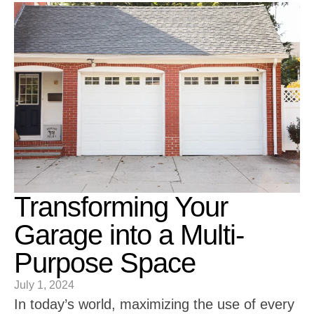
Transforming Your
Garage into a Multi-
Purpose Space
July 1, 2024
In today’s world, maximizing the use of every