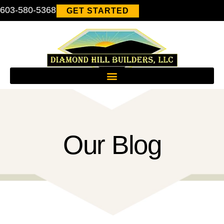
603-580-5368
GET STARTED
Our Blog