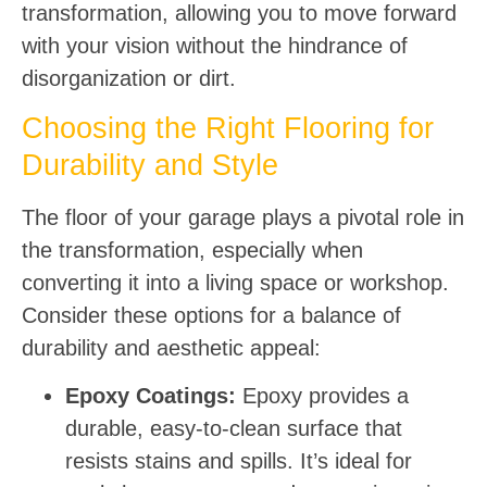
transformation, allowing you to move forward
with your vision without the hindrance of
disorganization or dirt.
Choosing the Right Flooring for
Durability and Style
The floor of your garage plays a pivotal role in
the transformation, especially when
converting it into a living space or workshop.
Consider these options for a balance of
durability and aesthetic appeal:
Epoxy Coatings:
Epoxy provides a
durable, easy-to-clean surface that
resists stains and spills. It’s ideal for