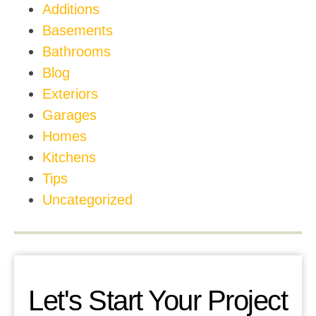
Additions
Basements
Bathrooms
Blog
Exteriors
Garages
Homes
Kitchens
Tips
Uncategorized
Let's Start Your Project