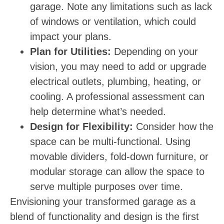
garage. Note any limitations such as lack
of windows or ventilation, which could
impact your plans.
Plan for Utilities:
Depending on your
vision, you may need to add or upgrade
electrical outlets, plumbing, heating, or
cooling. A professional assessment can
help determine what’s needed.
Design for Flexibility:
Consider how the
space can be multi-functional. Using
movable dividers, fold-down furniture, or
modular storage can allow the space to
serve multiple purposes over time.
Envisioning your transformed garage as a
blend of functionality and design is the first