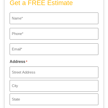
Get a FREE Estimate
Name
*
Phone
*
Email
*
Address
*