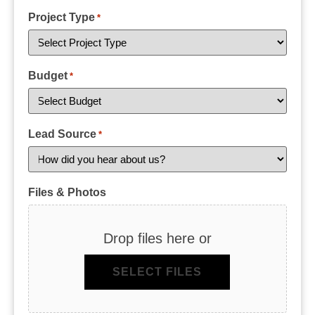
Project Type
*
Budget
*
Lead Source
*
Files & Photos
Drop files here or
SELECT FILES