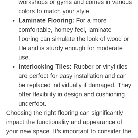
workshops or gyms and comes in various
colors to match your style.
Laminate Flooring:
For a more
comfortable, homey feel, laminate
flooring can simulate the look of wood or
tile and is sturdy enough for moderate
use.
Interlocking Tiles:
Rubber or vinyl tiles
are perfect for easy installation and can
be replaced individually if damaged. They
offer flexibility in design and cushioning
underfoot.
Choosing the right flooring can significantly
impact the functionality and appearance of
your new space. It’s important to consider the