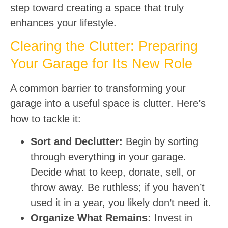
step toward creating a space that truly
enhances your lifestyle.
Clearing the Clutter: Preparing
Your Garage for Its New Role
A common barrier to transforming your
garage into a useful space is clutter. Here’s
how to tackle it:
Sort and Declutter:
Begin by sorting
through everything in your garage.
Decide what to keep, donate, sell, or
throw away. Be ruthless; if you haven’t
used it in a year, you likely don’t need it.
Organize What Remains:
Invest in