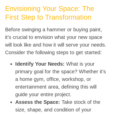
Envisioning Your Space: The
First Step to Transformation
Before swinging a hammer or buying paint,
it’s crucial to envision what your new space
will look like and how it will serve your needs.
Consider the following steps to get started:
Identify Your Needs:
What is your
primary goal for the space? Whether it’s
a home gym, office, workshop, or
entertainment area, defining this will
guide your entire project.
Assess the Space:
Take stock of the
size, shape, and condition of your