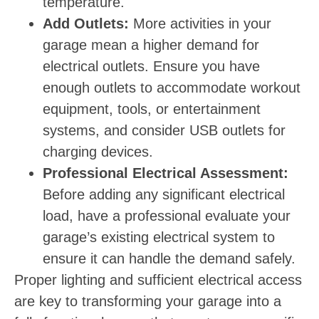
temperature.
Add Outlets:
More activities in your
garage mean a higher demand for
electrical outlets. Ensure you have
enough outlets to accommodate workout
equipment, tools, or entertainment
systems, and consider USB outlets for
charging devices.
Professional Electrical Assessment:
Before adding any significant electrical
load, have a professional evaluate your
garage’s existing electrical system to
ensure it can handle the demand safely.
Proper lighting and sufficient electrical access
are key to transforming your garage into a