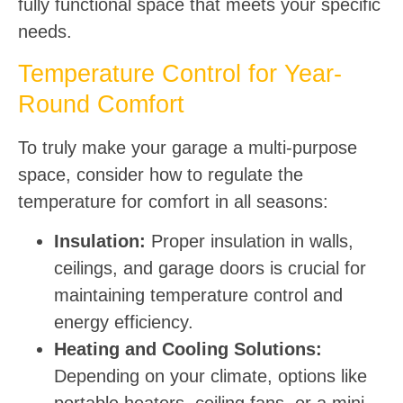
fully functional space that meets your specific
needs.
Temperature Control for Year-
Round Comfort
To truly make your garage a multi-purpose
space, consider how to regulate the
temperature for comfort in all seasons:
Insulation:
Proper insulation in walls,
ceilings, and garage doors is crucial for
maintaining temperature control and
energy efficiency.
Heating and Cooling Solutions:
Depending on your climate, options like
portable heaters, ceiling fans, or a mini-