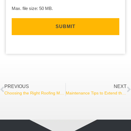
Max. file size: 50 MB.
PREVIOUS
NEXT
Choosing the Right Roofing Material for Your Home
Maintenance Tips to Extend the Life of Your Deck and Screened Porch