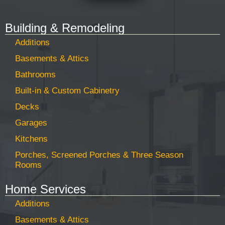
Building & Remodeling
Additions
Basements & Attics
Bathrooms
Built-in & Custom Cabinetry
Decks
Garages
Kitchens
Porches, Screened Porches & Three Season
Rooms
Home Services
Additions
Basements & Attics