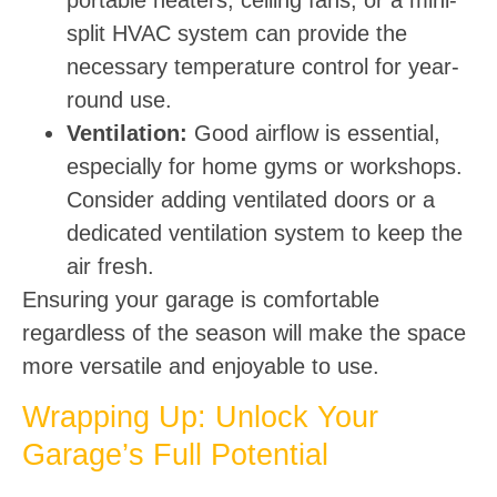
split HVAC system can provide the
necessary temperature control for year-
round use.
Ventilation:
Good airflow is essential,
especially for home gyms or workshops.
Consider adding ventilated doors or a
dedicated ventilation system to keep the
air fresh.
Ensuring your garage is comfortable
regardless of the season will make the space
more versatile and enjoyable to use.
Wrapping Up: Unlock Your
Garage’s Full Potential