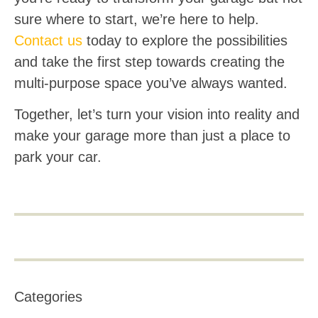
sure where to start, we’re here to help.
Contact us
today to explore the possibilities
and take the first step towards creating the
multi-purpose space you’ve always wanted.
Together, let’s turn your vision into reality and
make your garage more than just a place to
park your car.
Categories