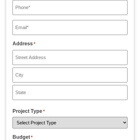
Phone
*
Email
*
Address
*
Project Type
*
Budget
*