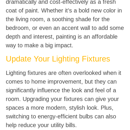
dramatically and cost-effectively as a fresh
coat of paint. Whether it’s a bold new color in
the living room, a soothing shade for the
bedroom, or even an accent wall to add some
depth and interest, painting is an affordable
way to make a big impact.
Update Your Lighting Fixtures
Lighting fixtures are often overlooked when it
comes to home improvement, but they can
significantly influence the look and feel of a
room. Upgrading your fixtures can give your
spaces a more modern, stylish look. Plus,
switching to energy-efficient bulbs can also
help reduce your utility bills.