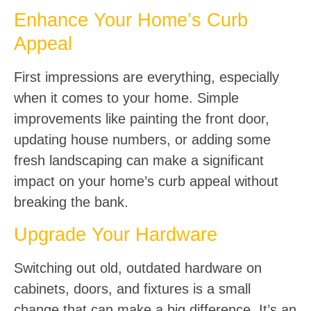
Enhance Your Home’s Curb
Appeal
First impressions are everything, especially
when it comes to your home. Simple
improvements like painting the front door,
updating house numbers, or adding some
fresh landscaping can make a significant
impact on your home’s curb appeal without
breaking the bank.
Upgrade Your Hardware
Switching out old, outdated hardware on
cabinets, doors, and fixtures is a small
change that can make a big difference. It’s an