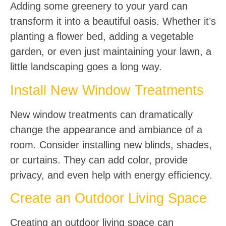
Adding some greenery to your yard can
transform it into a beautiful oasis. Whether it’s
planting a flower bed, adding a vegetable
garden, or even just maintaining your lawn, a
little landscaping goes a long way.
Install New Window Treatments
New window treatments can dramatically
change the appearance and ambiance of a
room. Consider installing new blinds, shades,
or curtains. They can add color, provide
privacy, and even help with energy efficiency.
Create an Outdoor Living Space
Creating an outdoor living space can