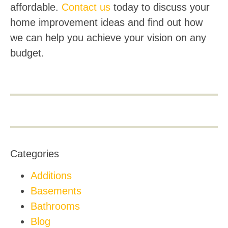
affordable.
Contact us
today to discuss your
home improvement ideas and find out how
we can help you achieve your vision on any
budget.
Categories
Additions
Basements
Bathrooms
Blog