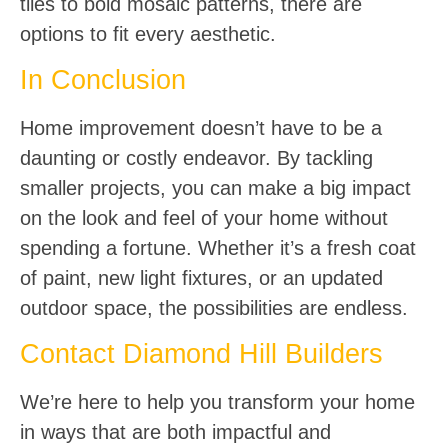
tiles to bold mosaic patterns, there are
options to fit every aesthetic.
In Conclusion
Home improvement doesn’t have to be a
daunting or costly endeavor. By tackling
smaller projects, you can make a big impact
on the look and feel of your home without
spending a fortune. Whether it’s a fresh coat
of paint, new light fixtures, or an updated
outdoor space, the possibilities are endless.
Contact Diamond Hill Builders
We’re here to help you transform your home
in ways that are both impactful and