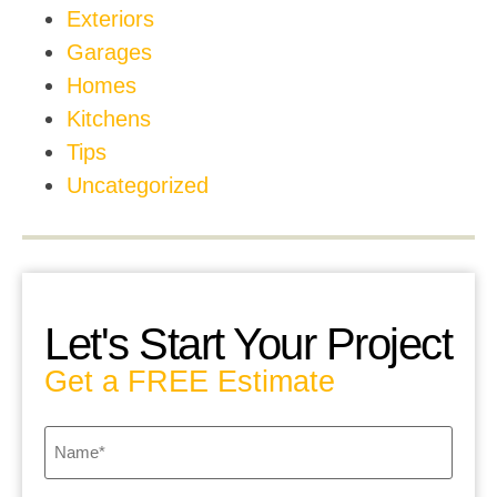
Exteriors
Garages
Homes
Kitchens
Tips
Uncategorized
Let's Start Your Project
Get a FREE Estimate
Name
*