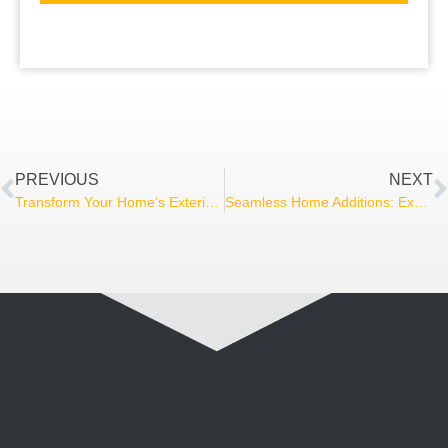
PREVIOUS
NEXT
Transform Your Home’s Exterior: A Comprehensive Guide to Siding Options and Installation
Seamless Home Additions: Expand Your Living Space Without Sacrificing Style