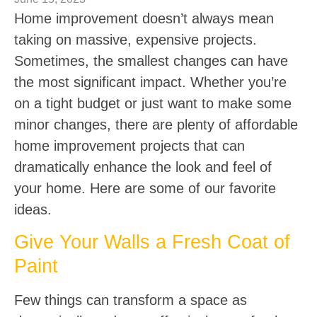
Home improvement doesn’t always mean
taking on massive, expensive projects.
Sometimes, the smallest changes can have
the most significant impact. Whether you’re
on a tight budget or just want to make some
minor changes, there are plenty of affordable
home improvement projects that can
dramatically enhance the look and feel of
your home. Here are some of our favorite
ideas.
Give Your Walls a Fresh Coat of
Paint
Few things can transform a space as