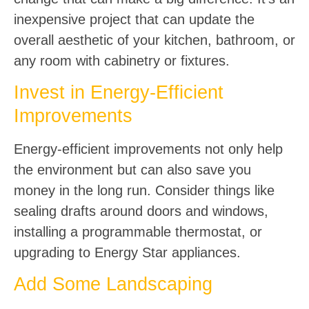
inexpensive project that can update the
overall aesthetic of your kitchen, bathroom, or
any room with cabinetry or fixtures.
Invest in Energy-Efficient
Improvements
Energy-efficient improvements not only help
the environment but can also save you
money in the long run. Consider things like
sealing drafts around doors and windows,
installing a programmable thermostat, or
upgrading to Energy Star appliances.
Add Some Landscaping