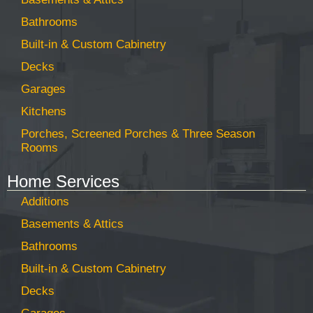
Bathrooms
Built-in & Custom Cabinetry
Decks
Garages
Kitchens
Porches, Screened Porches & Three Season
Rooms
Home Services
Additions
Basements & Attics
Bathrooms
Built-in & Custom Cabinetry
Decks