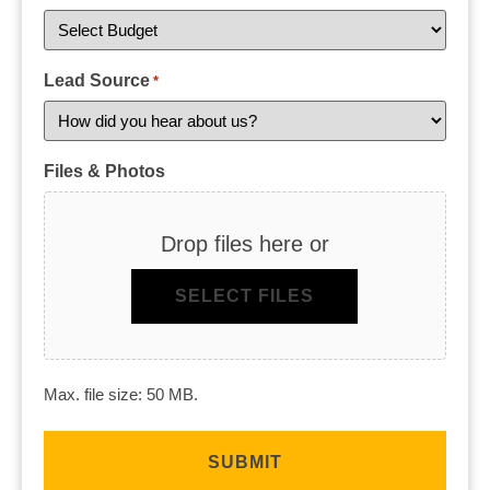
Lead Source
*
Files & Photos
Drop files here or
SELECT FILES
Max. file size: 50 MB.