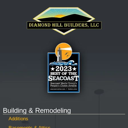
Building & Remodeling
Additions
Basements & Attics