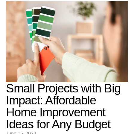
Small Projects with Big
Impact: Affordable
Home Improvement
Ideas for Any Budget
June 15, 2023