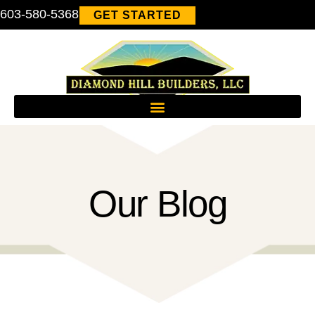
603-580-5368
GET STARTED
Our Blog