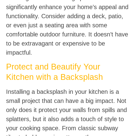
significantly enhance your home’s appeal and
functionality. Consider adding a deck, patio,
or even just a seating area with some
comfortable outdoor furniture. It doesn’t have
to be extravagant or expensive to be
impactful.
Protect and Beautify Your
Kitchen with a Backsplash
Installing a backsplash in your kitchen is a
small project that can have a big impact. Not
only does it protect your walls from spills and
splatters, but it also adds a touch of style to
your cooking space. From classic subway