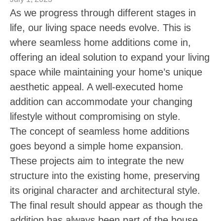
As we progress through different stages in
life, our living space needs evolve. This is
where seamless home additions come in,
offering an ideal solution to expand your living
space while maintaining your home’s unique
aesthetic appeal. A well-executed home
addition can accommodate your changing
lifestyle without compromising on style.
The concept of seamless home additions
goes beyond a simple home expansion.
These projects aim to integrate the new
structure into the existing home, preserving
its original character and architectural style.
The final result should appear as though the
addition has always been part of the house.