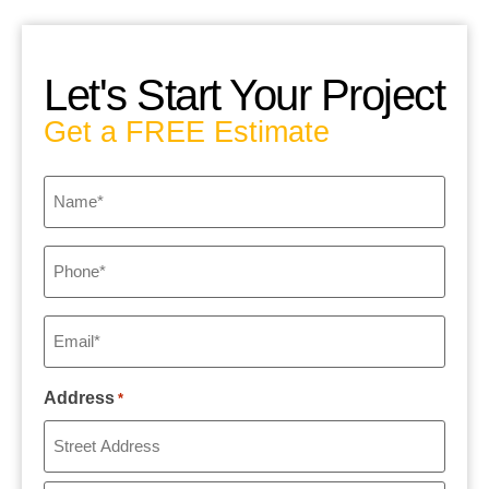
Let's Start Your Project
Get a FREE Estimate
Name
*
Phone
*
Email
*
Address
*