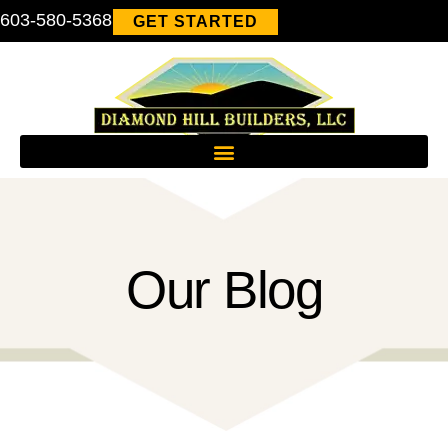
603-580-5368
GET STARTED
Our Blog