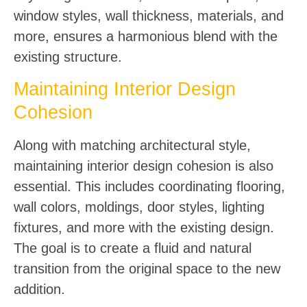
window styles, wall thickness, materials, and
more, ensures a harmonious blend with the
existing structure.
Maintaining Interior Design
Cohesion
Along with matching architectural style,
maintaining interior design cohesion is also
essential. This includes coordinating flooring,
wall colors, moldings, door styles, lighting
fixtures, and more with the existing design.
The goal is to create a fluid and natural
transition from the original space to the new
addition.