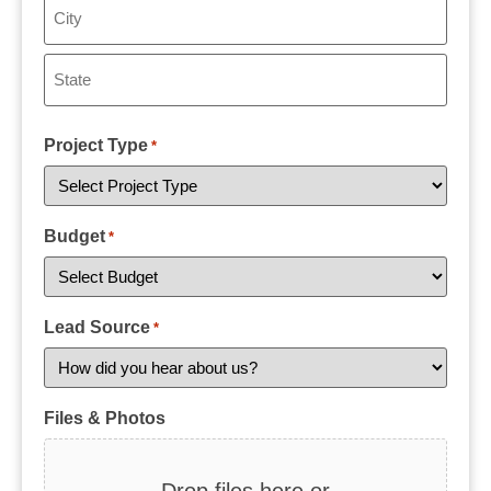
Project Type
*
Budget
*
Lead Source
*
Files & Photos
Drop files here or