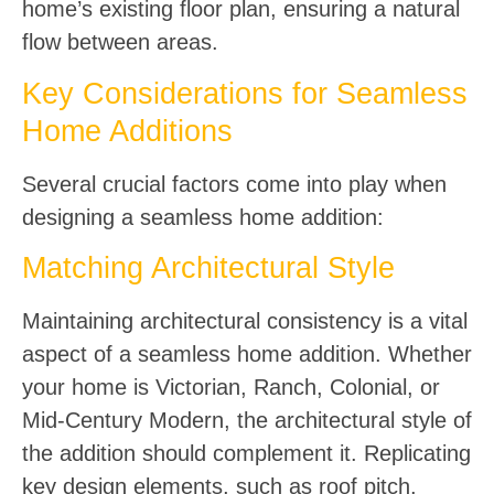
home’s existing floor plan, ensuring a natural
flow between areas.
Key Considerations for Seamless
Home Additions
Several crucial factors come into play when
designing a seamless home addition:
Matching Architectural Style
Maintaining architectural consistency is a vital
aspect of a seamless home addition. Whether
your home is Victorian, Ranch, Colonial, or
Mid-Century Modern, the architectural style of
the addition should complement it. Replicating
key design elements, such as roof pitch,