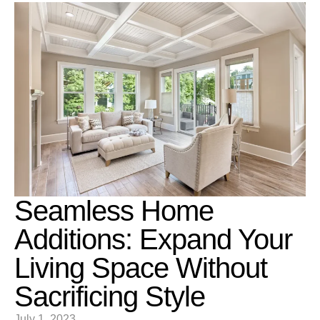
Seamless Home
Additions: Expand Your
Living Space Without
Sacrificing Style
July 1, 2023