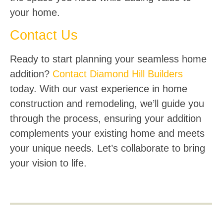
your home.
Contact Us
Ready to start planning your seamless home
addition?
Contact Diamond Hill Builders
today. With our vast experience in home
construction and remodeling, we’ll guide you
through the process, ensuring your addition
complements your existing home and meets
your unique needs. Let’s collaborate to bring
your vision to life.