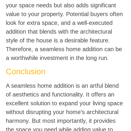
your space needs but also adds significant
value to your property. Potential buyers often
look for extra space, and a well-executed
addition that blends with the architectural
style of the house is a desirable feature.
Therefore, a seamless home addition can be
a worthwhile investment in the long run.
Conclusion
A seamless home addition is an artful blend
of aesthetics and functionality. It offers an
excellent solution to expand your living space
without disrupting your home’s architectural
harmony. But most importantly, it provides
the space you need while adding value to