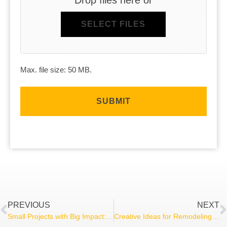
SELECT FILES
Max. file size: 50 MB.
PREVIOUS
NEXT
Small Projects with Big Impact: Affordable Home Improvement Ideas for Any Budget
Creative Ideas for Remodeling Your Basement