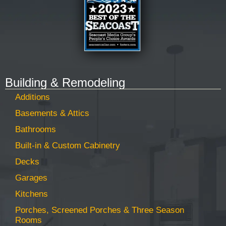
Building & Remodeling
Additions
Basements & Attics
Bathrooms
Built-in & Custom Cabinetry
Decks
Garages
Kitchens
Porches, Screened Porches & Three Season
Rooms