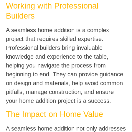
Working with Professional
Builders
A seamless home addition is a complex
project that requires skilled expertise.
Professional builders bring invaluable
knowledge and experience to the table,
helping you navigate the process from
beginning to end. They can provide guidance
on design and materials, help avoid common
pitfalls, manage construction, and ensure
your home addition project is a success.
The Impact on Home Value
A seamless home addition not only addresses