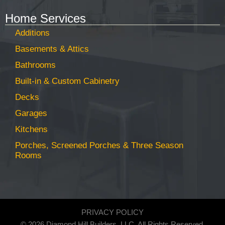
Home Services
Additions
Basements & Attics
Bathrooms
Built-in & Custom Cabinetry
Decks
Garages
Kitchens
Porches, Screened Porches & Three Season
Rooms
PRIVACY POLICY
© 2026 Diamond Hill Builders, LLC. All Rights Reserved.