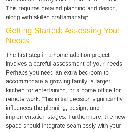
This requires detailed planning and design,
along with skilled craftsmanship.
Getting Started: Assessing Your
Needs
The first step in a home addition project
involves a careful assessment of your needs.
Perhaps you need an extra bedroom to
accommodate a growing family, a larger
kitchen for entertaining, or a home office for
remote work. This initial decision significantly
influences the planning, design, and
implementation stages. Furthermore, the new
space should integrate seamlessly with your