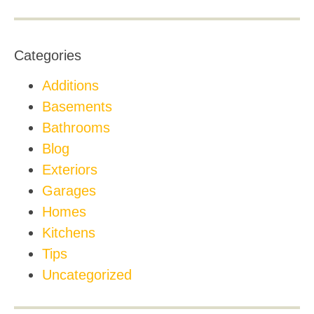
Categories
Additions
Basements
Bathrooms
Blog
Exteriors
Garages
Homes
Kitchens
Tips
Uncategorized