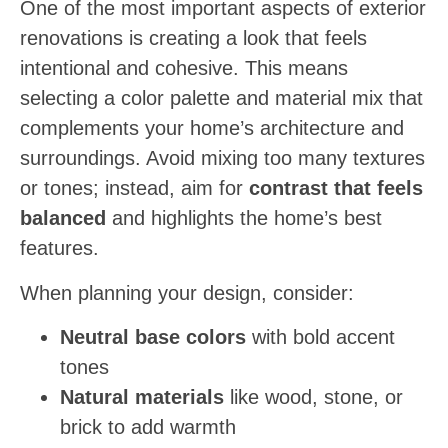
One of the most important aspects of exterior
renovations is creating a look that feels
intentional and cohesive. This means
selecting a color palette and material mix that
complements your home’s architecture and
surroundings. Avoid mixing too many textures
or tones; instead, aim for
contrast that feels
balanced
and highlights the home’s best
features.
When planning your design, consider:
Neutral base colors
with bold accent
tones
Natural materials
like wood, stone, or
brick to add warmth