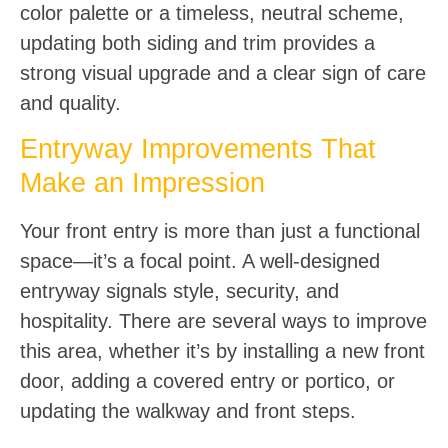
color palette or a timeless, neutral scheme,
updating both siding and trim provides a
strong visual upgrade and a clear sign of care
and quality.
Entryway Improvements That
Make an Impression
Your front entry is more than just a functional
space—it’s a focal point. A well-designed
entryway signals style, security, and
hospitality. There are several ways to improve
this area, whether it’s by installing a new front
door, adding a covered entry or portico, or
updating the walkway and front steps.