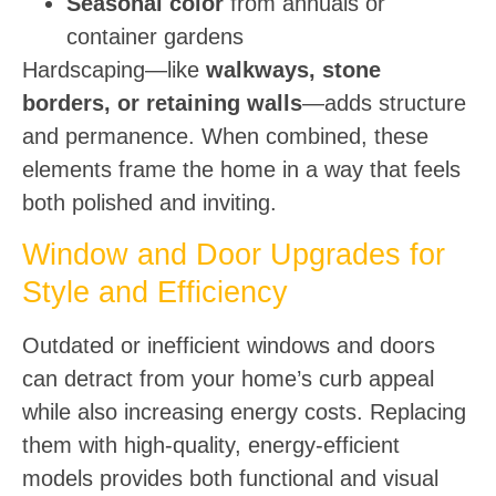
Seasonal color
from annuals or
container gardens
Hardscaping—like
walkways, stone
borders, or retaining walls
—adds structure
and permanence. When combined, these
elements frame the home in a way that feels
both polished and inviting.
Window and Door Upgrades for
Style and Efficiency
Outdated or inefficient windows and doors
can detract from your home’s curb appeal
while also increasing energy costs. Replacing
them with high-quality, energy-efficient
models provides both functional and visual