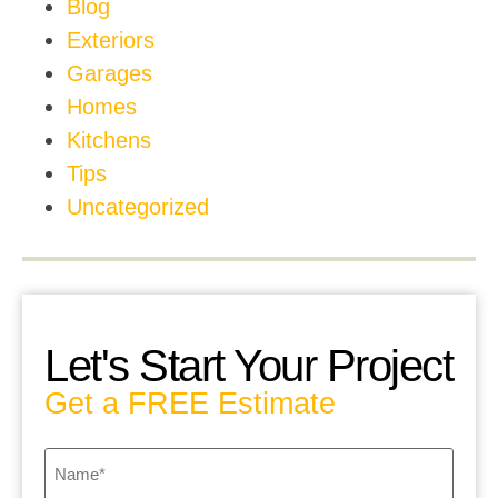
Blog
Exteriors
Garages
Homes
Kitchens
Tips
Uncategorized
Let's Start Your Project
Get a FREE Estimate
Name
*