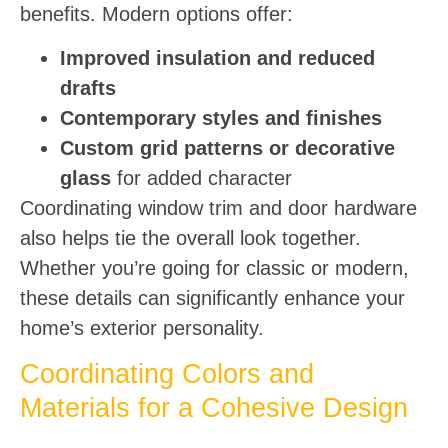
benefits. Modern options offer:
Improved insulation and reduced
drafts
Contemporary styles and finishes
Custom grid patterns or decorative
glass
for added character
Coordinating window trim and door hardware
also helps tie the overall look together.
Whether you’re going for classic or modern,
these details can significantly enhance your
home’s exterior personality.
Coordinating Colors and
Materials for a Cohesive Design