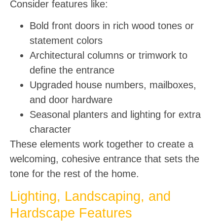
Consider features like:
Bold front doors in rich wood tones or
statement colors
Architectural columns or trimwork to
define the entrance
Upgraded house numbers, mailboxes,
and door hardware
Seasonal planters and lighting for extra
character
These elements work together to create a
welcoming, cohesive entrance that sets the
tone for the rest of the home.
Lighting, Landscaping, and
Hardscape Features