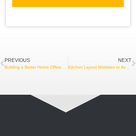
PREVIOUS
NEXT
Building a Better Home Office That Works for You
Kitchen Layout Mistakes to Avoid During a Remodel