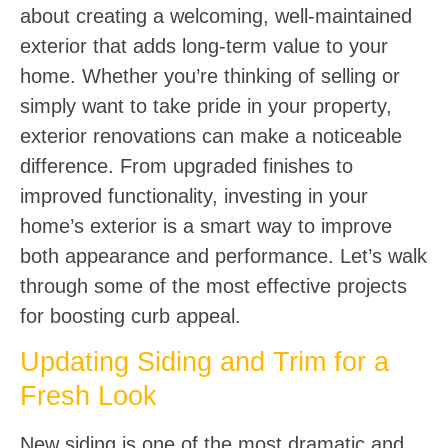
about creating a welcoming, well-maintained
exterior that adds long-term value to your
home. Whether you’re thinking of selling or
simply want to take pride in your property,
exterior renovations can make a noticeable
difference. From upgraded finishes to
improved functionality, investing in your
home’s exterior is a smart way to improve
both appearance and performance. Let’s walk
through some of the most effective projects
for boosting curb appeal.
Updating Siding and Trim for a
Fresh Look
New siding is one of the most dramatic and