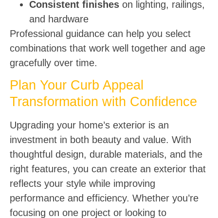
Consistent finishes
on lighting, railings,
and hardware
Professional guidance can help you select
combinations that work well together and age
gracefully over time.
Plan Your Curb Appeal
Transformation with Confidence
Upgrading your home’s exterior is an
investment in both beauty and value. With
thoughtful design, durable materials, and the
right features, you can create an exterior that
reflects your style while improving
performance and efficiency. Whether you’re
focusing on one project or looking to