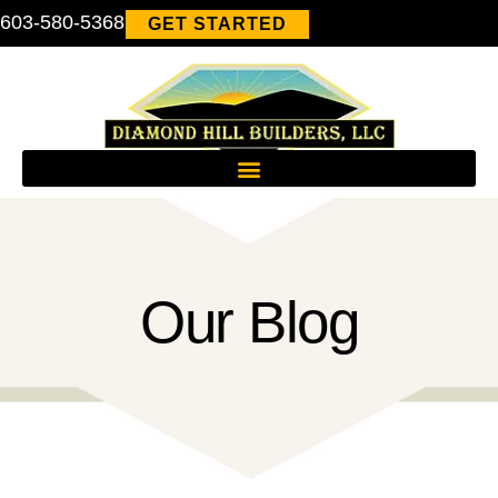
603-580-5368
GET STARTED
Our Blog