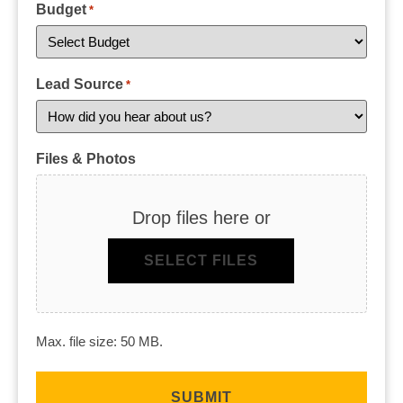
Budget
*
Lead Source
*
Files & Photos
Drop files here or
SELECT FILES
Max. file size: 50 MB.