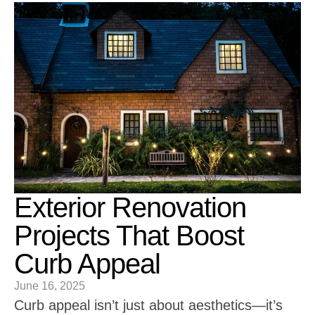
Exterior Renovation
Projects That Boost
Curb Appeal
June 16, 2025
Curb appeal isn’t just about aesthetics—it’s