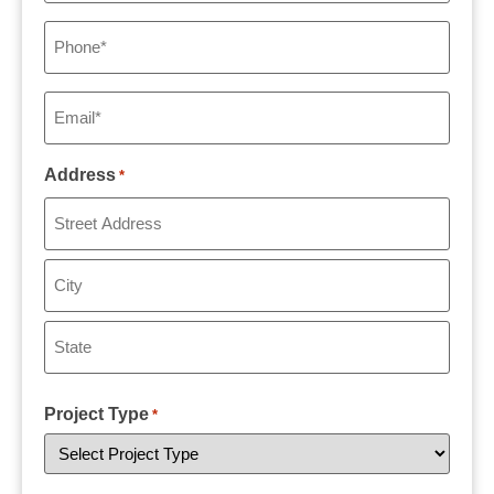
Phone
*
Email
*
Address
*
Project Type
*