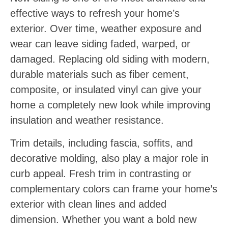
effective ways to refresh your home’s
exterior. Over time, weather exposure and
wear can leave siding faded, warped, or
damaged. Replacing old siding with modern,
durable materials such as fiber cement,
composite, or insulated vinyl can give your
home a completely new look while improving
insulation and weather resistance.
Trim details, including fascia, soffits, and
decorative molding, also play a major role in
curb appeal. Fresh trim in contrasting or
complementary colors can frame your home’s
exterior with clean lines and added
dimension. Whether you want a bold new