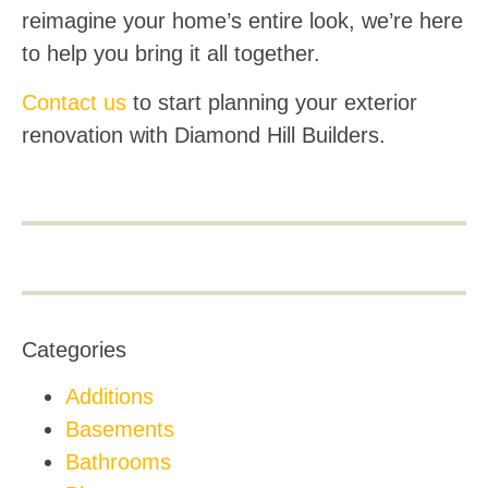
reimagine your home’s entire look, we’re here
to help you bring it all together.
Contact us
to start planning your exterior
renovation with Diamond Hill Builders.
Categories
Additions
Basements
Bathrooms