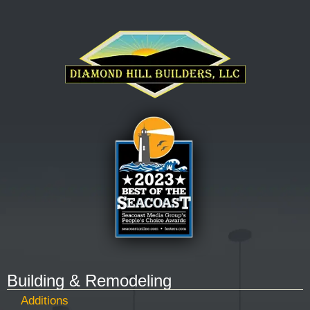
Building & Remodeling
Additions