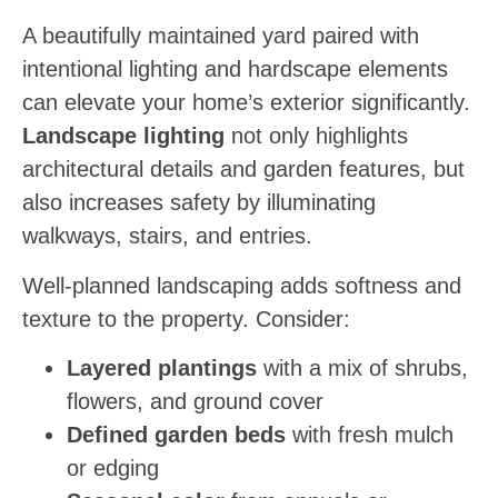
A beautifully maintained yard paired with
intentional lighting and hardscape elements
can elevate your home’s exterior significantly.
Landscape lighting
not only highlights
architectural details and garden features, but
also increases safety by illuminating
walkways, stairs, and entries.
Well-planned landscaping adds softness and
texture to the property. Consider:
Layered plantings
with a mix of shrubs,
flowers, and ground cover
Defined garden beds
with fresh mulch
or edging