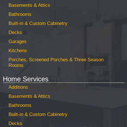
Basements & Attics
Bathrooms
Built-in & Custom Cabinetry
Decks
Garages
Kitchens
Porches, Screened Porches & Three Season
Rooms
Home Services
Additions
Basements & Attics
Bathrooms
Built-in & Custom Cabinetry
Decks