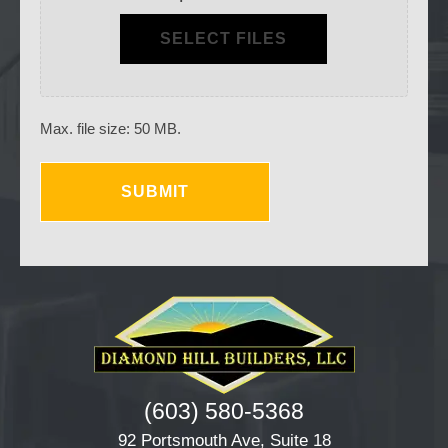
SELECT FILES
Max. file size: 50 MB.
(603) 580-5368
92 Portsmouth Ave, Suite 18