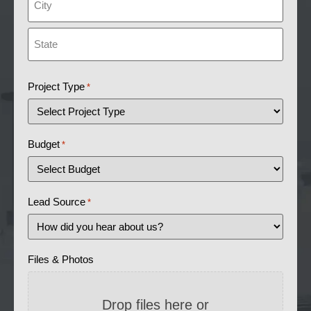
Project Type
*
Budget
*
Lead Source
*
Files & Photos
Drop files here or