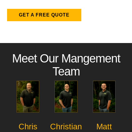
GET A FREE QUOTE
Meet Our Mangement
Team
Chris
Christian
Matt