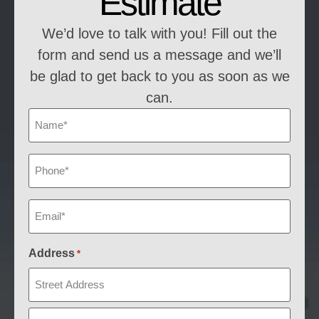
Estimate
We’d love to talk with you! Fill out the
form and send us a message and we’ll
be glad to get back to you as soon as we
can.
Name
*
Phone
*
Email
*
Address
*