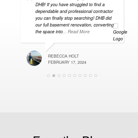
s
DHB! If you have struggled to find a
dependable and professional contractor
you can finally stop searching! DHB did
our full basement renovation, converting
the space into
... Read More
REBECCA HOLT
R
FEBRUARY 17, 2024
D