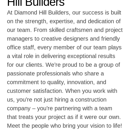
Hill Builders
At Diamond Hill Builders, our success is built
on the strength, expertise, and dedication of
our team. From skilled craftsmen and project
managers to creative designers and friendly
office staff, every member of our team plays
a vital role in delivering exceptional results
for our clients. We’re proud to be a group of
passionate professionals who share a
commitment to quality, innovation, and
customer satisfaction. When you work with
us, you’re not just hiring a construction
company – you’re partnering with a team
that treats your project as if it were our own.
Meet the people who bring your vision to life!