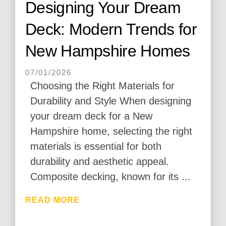
Designing Your Dream
Deck: Modern Trends for
New Hampshire Homes
07/01/2026
Choosing the Right Materials for
Durability and Style When designing
your dream deck for a New
Hampshire home, selecting the right
materials is essential for both
durability and aesthetic appeal.
Composite decking, known for its ...
READ MORE