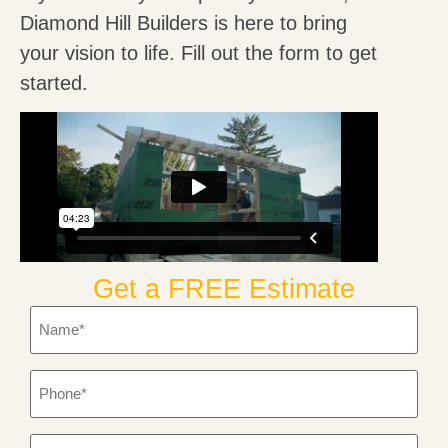
Diamond Hill Builders is here to bring
your vision to life. Fill out the form to get
started.
Get a FREE Estimate
Name
*
Phone
*
Email