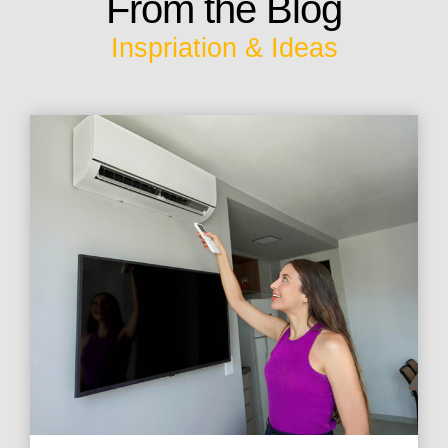
From the Blog
Inspriation & Ideas