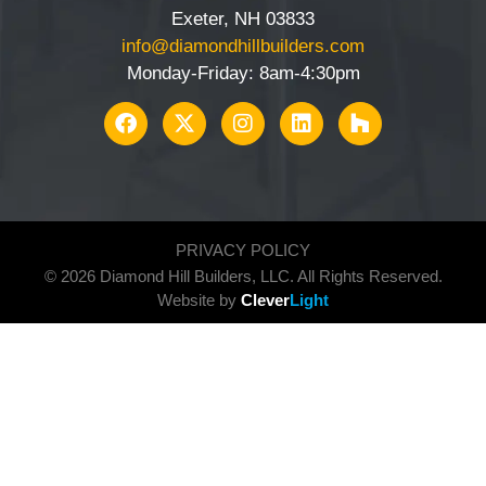
Exeter, NH 03833
info@diamondhillbuilders.com
Monday-Friday: 8am-4:30pm
PRIVACY POLICY
© 2026 Diamond Hill Builders, LLC. All Rights Reserved.
Website by
Clever
Light