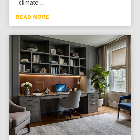
climate ...
READ MORE