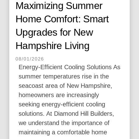
Maximizing Summer
Home Comfort: Smart
Upgrades for New
Hampshire Living
08/01/2026
Energy-Efficient Cooling Solutions As
summer temperatures rise in the
seacoast area of New Hampshire,
homeowners are increasingly
seeking energy-efficient cooling
solutions. At Diamond Hill Builders,
we understand the importance of
maintaining a comfortable home