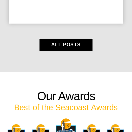
ALL POSTS
Our Awards
Best of the Seacoast Awards