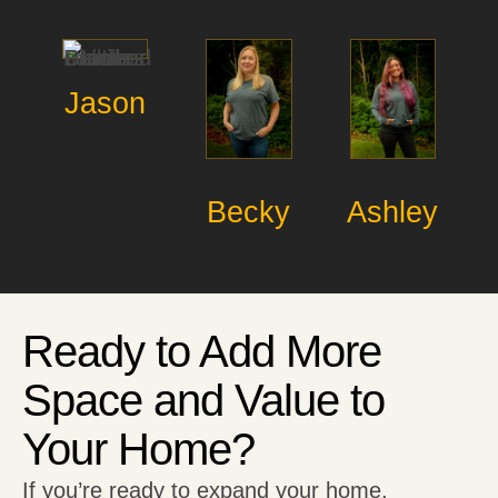
Jason
Becky
Ashley
Ready to Add More
Space and Value to
Your Home?
If you’re ready to expand your home,