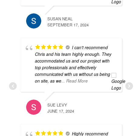
so
SUSAN NEAL
SEPTEMBER 17, 2024
M
J
I can't recommend
Chris and his team highly enough. They
accommodated us and our project with
top professionals and effectively
d
communicated with us without us being
h
on site, as we
... Read More
e
SUE LEVY
JUNE 17, 2024
D
D
Highly recommend