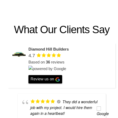
What Our Clients Say
Diamond Hill Builders
4.7
Based on
36
reviews
Review us on
They did a wonderful
job with my project. I would hire them
again in a heartbeat!