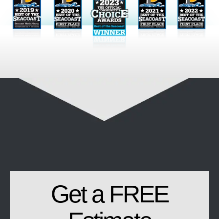
Get a FREE