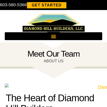
603-580-5368
GET STARTED
Meet Our Team
ABOUT US
The Heart of Diamond