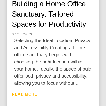
Building a Home Office
Sanctuary: Tailored
Spaces for Productivity
07/15/2026
Selecting the Ideal Location: Privacy
and Accessibility Creating a home
office sanctuary begins with
choosing the right location within
your home. Ideally, the space should
offer both privacy and accessibility,
allowing you to focus without ...
READ MORE