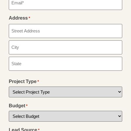
*
Address
*
Project Type
*
Budget
*
Lead Source
*