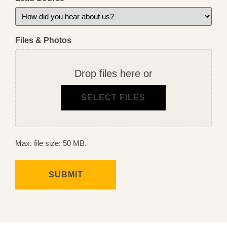
Files & Photos
Drop files here or
SELECT FILES
Max. file size: 50 MB.