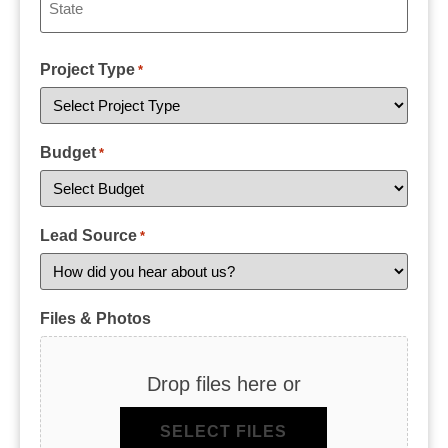
Project Type
*
Budget
*
Lead Source
*
Files & Photos
Drop files here or
SELECT FILES