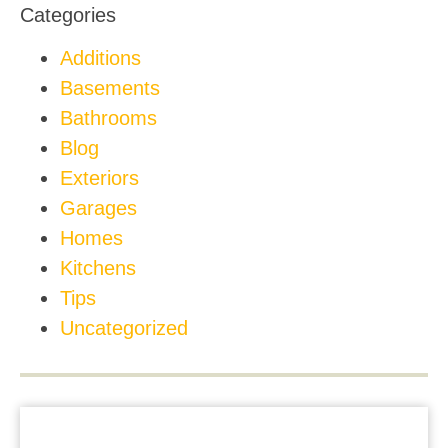
Categories
Additions
Basements
Bathrooms
Blog
Exteriors
Garages
Homes
Kitchens
Tips
Uncategorized