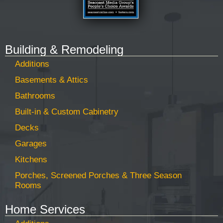
Building & Remodeling
Additions
Basements & Attics
Bathrooms
Built-in & Custom Cabinetry
Decks
Garages
Kitchens
Porches, Screened Porches & Three Season
Rooms
Home Services