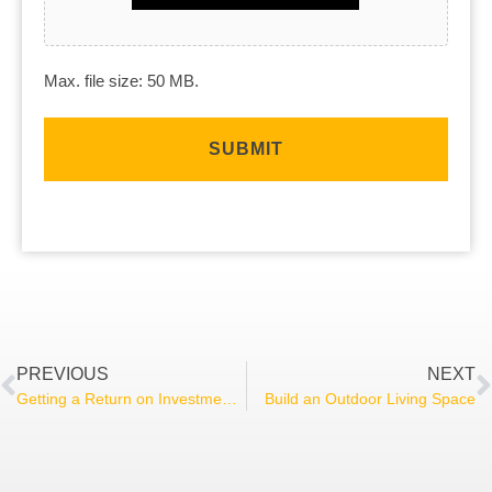
Max. file size: 50 MB.
PREVIOUS
NEXT
Getting a Return on Investment on Your Renovation
Build an Outdoor Living Space