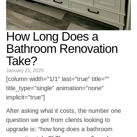
How Long Does a
Bathroom Renovation
Take?
January 21, 2020
[column width=”1/1″ last=”true” title=””
title_type=”single” animation=”none”
implicit=”true”]
After asking what it costs, the number one
question we get from clients looking to
upgrade is: “how long does a bathroom