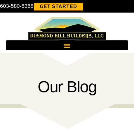
603-580-5368
GET STARTED
Our Blog