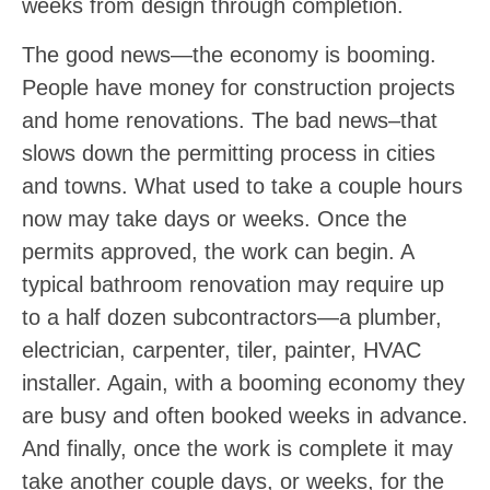
weeks from design through completion.
The good news—the economy is booming.
People have money for construction projects
and home renovations. The bad news–that
slows down the permitting process in cities
and towns. What used to take a couple hours
now may take days or weeks. Once the
permits approved, the work can begin. A
typical bathroom renovation may require up
to a half dozen subcontractors—a plumber,
electrician, carpenter, tiler, painter, HVAC
installer. Again, with a booming economy they
are busy and often booked weeks in advance.
And finally, once the work is complete it may
take another couple days, or weeks, for the