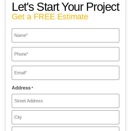
Let's Start Your Project
Get a FREE Estimate
Name
*
Phone
*
Email
*
Address
*