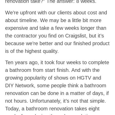
renovation take?” The answer: 8 weeks.
We’re upfront with our clients about cost and
about timeline. We may be a little bit more
expensive and take a few weeks longer than
the contractor you find on Craigslist, but it’s
because we’re better and our finished product
is of the highest quality.
Ten years ago, it took four weeks to complete
a bathroom from start finish. And with the
growing popularity of shows on HGTV and
DIY Network, some people think a bathroom
renovation can be done in a matter of days, if
not hours. Unfortunately, it’s not that simple.
Today, a bathroom renovation takes eight