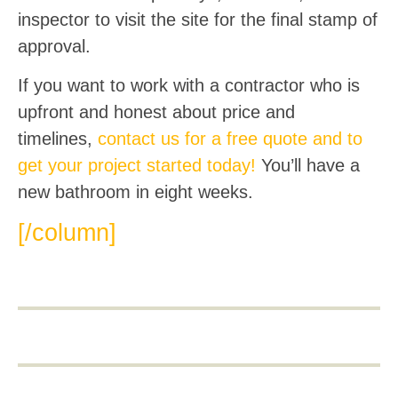
inspector to visit the site for the final stamp of
approval.
If you want to work with a contractor who is
upfront and honest about price and
timelines,
contact us for a free quote and to
get your project started today!
You’ll have a
new bathroom in eight weeks.
[/column]