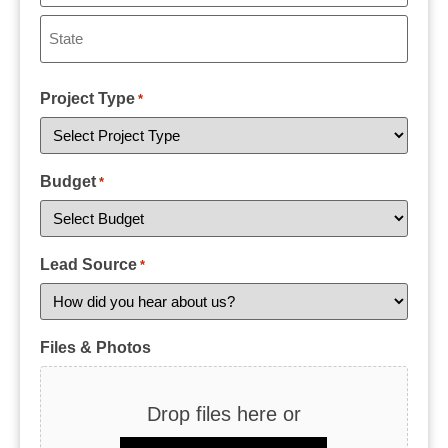
Project Type
*
Budget
*
Lead Source
*
Files & Photos
Drop files here or