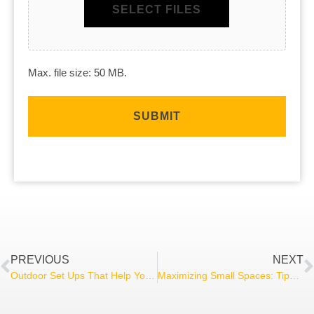
SELECT FILES
Max. file size: 50 MB.
PREVIOUS
NEXT
Outdoor Set Ups That Help You Entertain
Maximizing Small Spaces: Tips for Basement Remodels