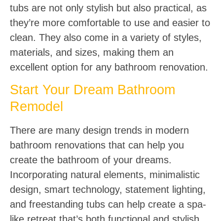
tubs are not only stylish but also practical, as
they’re more comfortable to use and easier to
clean. They also come in a variety of styles,
materials, and sizes, making them an
excellent option for any bathroom renovation.
Start Your Dream Bathroom
Remodel
There are many design trends in modern
bathroom renovations that can help you
create the bathroom of your dreams.
Incorporating natural elements, minimalistic
design, smart technology, statement lighting,
and freestanding tubs can help create a spa-
like retreat that’s both functional and stylish.