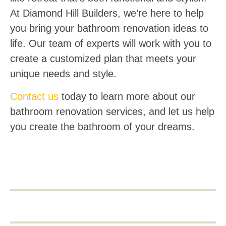
At Diamond Hill Builders, we’re here to help
you bring your bathroom renovation ideas to
life. Our team of experts will work with you to
create a customized plan that meets your
unique needs and style.
Contact us
today to learn more about our
bathroom renovation services, and let us help
you create the bathroom of your dreams.