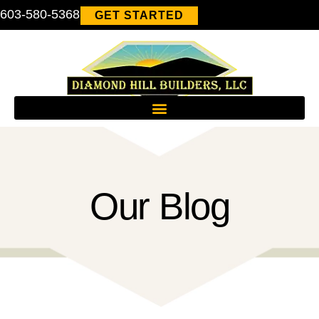
603-580-5368
GET STARTED
Our Blog