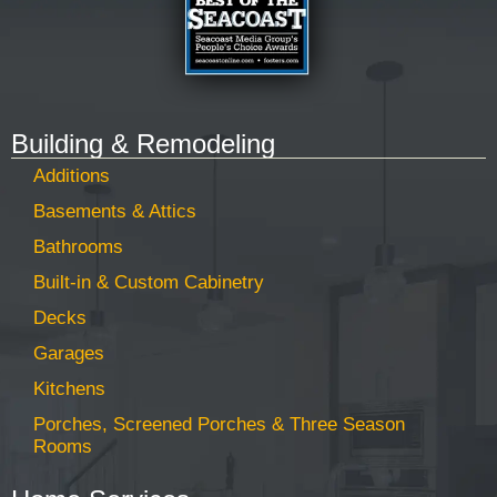
Building & Remodeling
Additions
Basements & Attics
Bathrooms
Built-in & Custom Cabinetry
Decks
Garages
Kitchens
Porches, Screened Porches & Three Season
Rooms