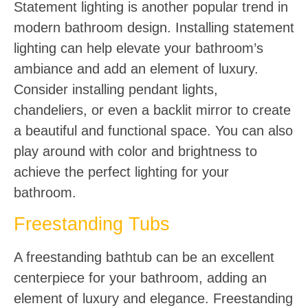
Statement lighting is another popular trend in
modern bathroom design. Installing statement
lighting can help elevate your bathroom’s
ambiance and add an element of luxury.
Consider installing pendant lights,
chandeliers, or even a backlit mirror to create
a beautiful and functional space. You can also
play around with color and brightness to
achieve the perfect lighting for your
bathroom.
Freestanding Tubs
A freestanding bathtub can be an excellent
centerpiece for your bathroom, adding an
element of luxury and elegance. Freestanding