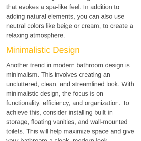
that evokes a spa-like feel. In addition to
adding natural elements, you can also use
neutral colors like beige or cream, to create a
relaxing atmosphere.
Minimalistic Design
Another trend in modern bathroom design is
minimalism. This involves creating an
uncluttered, clean, and streamlined look. With
minimalistic design, the focus is on
functionality, efficiency, and organization. To
achieve this, consider installing built-in
storage, floating vanities, and wall-mounted
toilets. This will help maximize space and give
your bathroom a sleek, modern look.