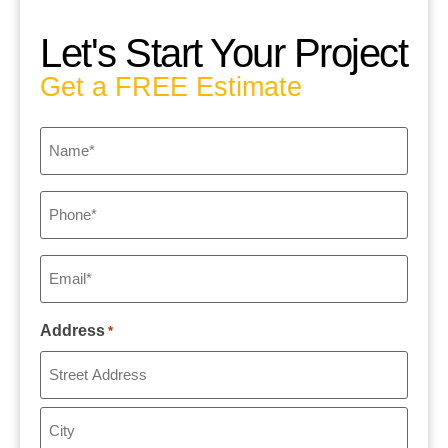
Let's Start Your Project
Get a FREE Estimate
Name
*
Phone
*
Email
*
Address
*