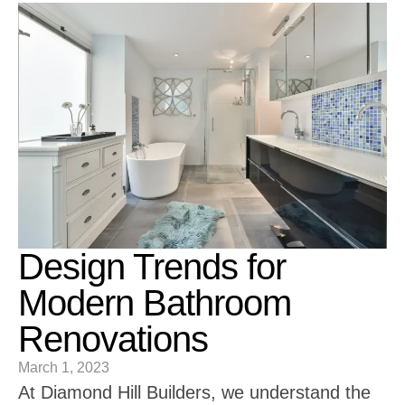
Design Trends for
Modern Bathroom
Renovations
March 1, 2023
At Diamond Hill Builders, we understand the