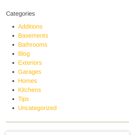
Categories
Additions
Basements
Bathrooms
Blog
Exteriors
Garages
Homes
Kitchens
Tips
Uncategorized