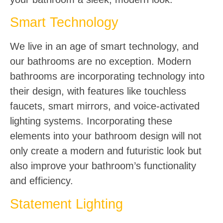
Smart Technology
We live in an age of smart technology, and
our bathrooms are no exception. Modern
bathrooms are incorporating technology into
their design, with features like touchless
faucets, smart mirrors, and voice-activated
lighting systems. Incorporating these
elements into your bathroom design will not
only create a modern and futuristic look but
also improve your bathroom’s functionality
and efficiency.
Statement Lighting