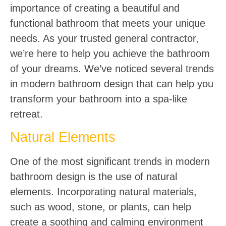
importance of creating a beautiful and
functional bathroom that meets your unique
needs. As your trusted general contractor,
we’re here to help you achieve the bathroom
of your dreams. We’ve noticed several trends
in modern bathroom design that can help you
transform your bathroom into a spa-like
retreat.
Natural Elements
One of the most significant trends in modern
bathroom design is the use of natural
elements. Incorporating natural materials,
such as wood, stone, or plants, can help
create a soothing and calming environment