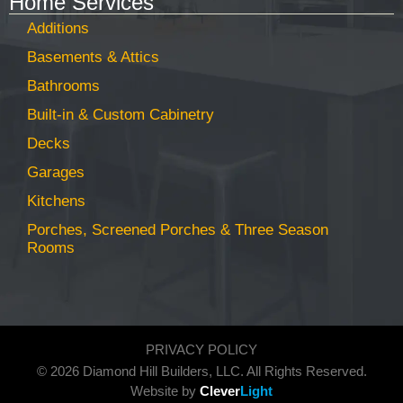
Home Services
Additions
Basements & Attics
Bathrooms
Built-in & Custom Cabinetry
Decks
Garages
Kitchens
Porches, Screened Porches & Three Season
Rooms
PRIVACY POLICY
© 2026 Diamond Hill Builders, LLC. All Rights Reserved.
Website by
Clever
Light