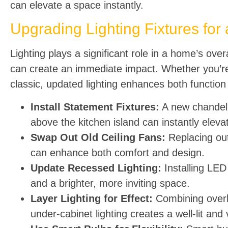
can elevate a space instantly.
Upgrading Lighting Fixtures for 
Lighting plays a significant role in a home’s ov
can create an immediate impact. Whether you’re 
classic, updated lighting enhances both function
Install Statement Fixtures:
A new chandelie
above the kitchen island can instantly eleva
Swap Out Old Ceiling Fans:
Replacing out
can enhance both comfort and design.
Update Recessed Lighting:
Installing LED 
and a brighter, more inviting space.
Layer Lighting for Effect:
Combining overhe
under-cabinet lighting creates a well-lit and