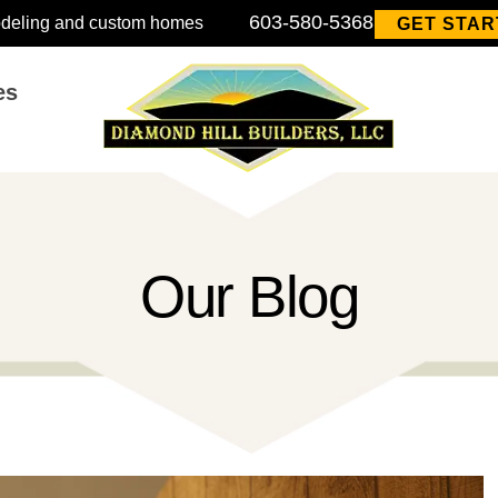
603-580-5368
modeling and custom homes
GET STAR
es
Our Blog