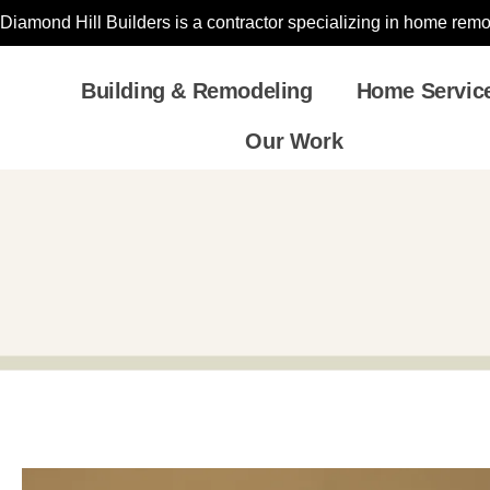
Diamond Hill Builders is a contractor specializing in home re
Building & Remodeling
Home Servic
Our Work