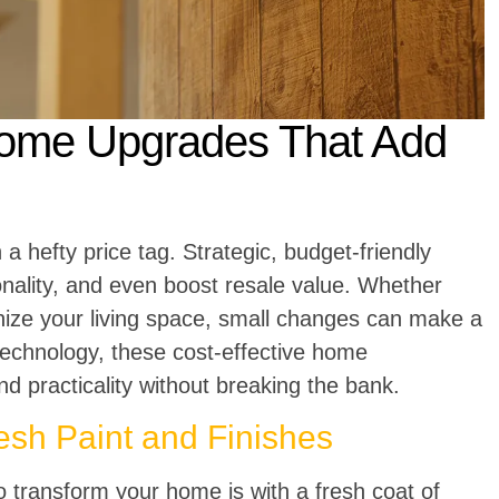
Home Upgrades That Add
 hefty price tag. Strategic, budget-friendly
nality, and even boost resale value. Whether
rnize your living space, small changes can make a
technology, these cost-effective home
 practicality without breaking the bank.
sh Paint and Finishes
o transform your home is with a fresh coat of