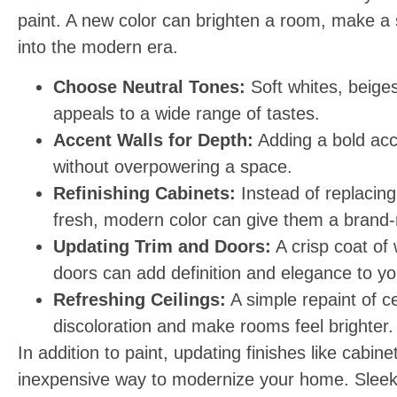
paint. A new color can brighten a room, make a s
into the modern era.
Choose Neutral Tones:
Soft whites, beiges
appeals to a wide range of tastes.
Accent Walls for Depth:
Adding a bold acc
without overpowering a space.
Refinishing Cabinets:
Instead of replacing
fresh, modern color can give them a brand-
Updating Trim and Doors:
A crisp coat of 
doors can add definition and elegance to y
Refreshing Ceilings:
A simple repaint of c
discoloration and make rooms feel brighter.
In addition to paint, updating finishes like cabi
inexpensive way to modernize your home. Sleek 