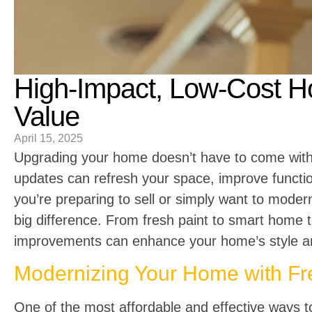
High-Impact, Low-Cost 
Value
April 15, 2025
Upgrading your home doesn’t have to come with a
updates can refresh your space, improve functio
you’re preparing to sell or simply want to mode
big difference. From fresh paint to smart home 
improvements can enhance your home’s style and
Modernizing Your Home with Fre
One of the most affordable and effective ways t