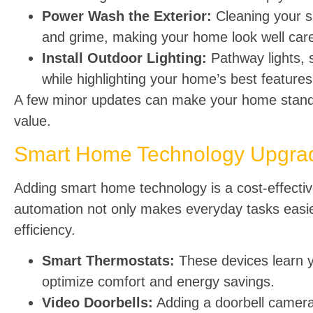
Power Wash the Exterior:
Cleaning your s
and grime, making your home look well care
Install Outdoor Lighting:
Pathway lights, 
while highlighting your home’s best features
A few minor updates can make your home stand 
value.
Smart Home Technology Upgrad
Adding smart home technology is a cost-effecti
automation not only makes everyday tasks easie
efficiency.
Smart Thermostats:
These devices learn y
optimize comfort and energy savings.
Video Doorbells:
Adding a doorbell camera 