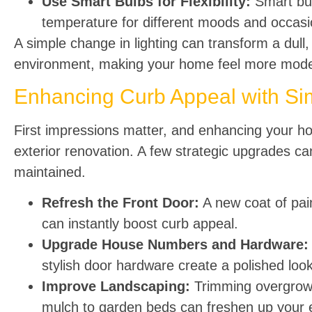
Use Smart Bulbs for Flexibility:
Smart bul
temperature for different moods and occasi
A simple change in lighting can transform a dull,
environment, making your home feel more moder
Enhancing Curb Appeal with Si
First impressions matter, and enhancing your hom
exterior renovation. A few strategic upgrades c
maintained.
Refresh the Front Door:
A new coat of pain
can instantly boost curb appeal.
Upgrade House Numbers and Hardware:
stylish door hardware create a polished look
Improve Landscaping:
Trimming overgrown
mulch to garden beds can freshen up your e