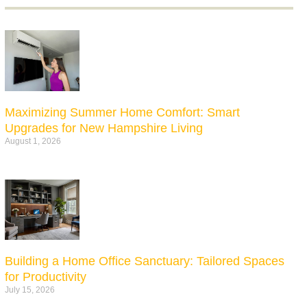
Maximizing Summer Home Comfort: Smart
Upgrades for New Hampshire Living
August 1, 2026
Building a Home Office Sanctuary: Tailored Spaces
for Productivity
July 15, 2026