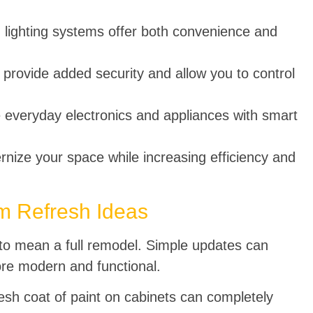
 lighting systems offer both convenience and
 provide added security and allow you to control
 everyday electronics and appliances with smart
ize your space while increasing efficiency and
m Refresh Ideas
to mean a full remodel. Simple updates can
re modern and functional.
esh coat of paint on cabinets can completely