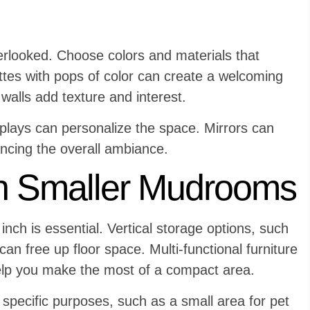
verlooked. Choose colors and materials that
tes with pops of color can create a welcoming
walls add texture and interest.
plays can personalize the space. Mirrors can
ancing the overall ambiance.
n Smaller Mudrooms
nch is essential. Vertical storage options, such
n free up floor space. Multi-functional furniture
help you make the most of a compact area.
specific purposes, such as a small area for pet