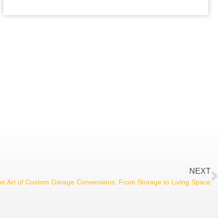
NEXT
e Art of Custom Garage Conversions: From Storage to Living Space