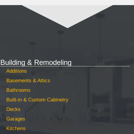
Building & Remodeling
Additions
Basements & Attics
Bathrooms
Built-in & Custom Cabinetry
Decks
Garages
Kitchens