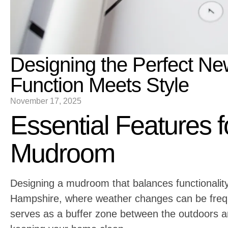
Designing the Perfect 
Function Meets Style
November 17, 2025
Essential Features f
Mudroom
Designing a mudroom that balances functionality
Hampshire, where weather changes can be freq
serves as a buffer zone between the outdoors an