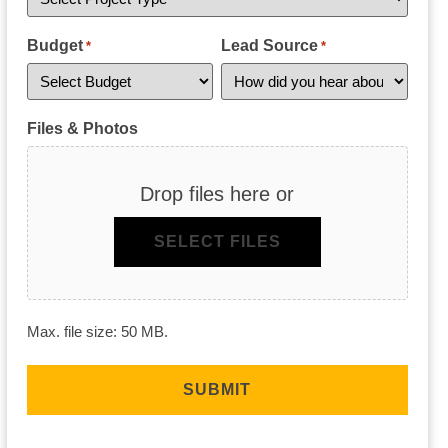
Budget
Lead Source
*
*
Files & Photos
Drop files here or
SELECT FILES
Max. file size: 50 MB.