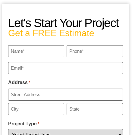
Let's Start Your Project
Get a FREE Estimate
Name
Phone
*
*
Email
*
Address
*
Project Type
*