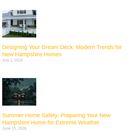
Designing Your Dream Deck: Modern Trends for
New Hampshire Homes
July 1, 2026
Summer Home Safety: Preparing Your New
Hampshire Home for Extreme Weather
June 15, 2026