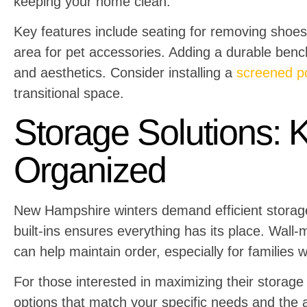
keeping your home clean.
Key features include seating for removing shoes
area for pet accessories. Adding a durable bench
and aesthetics. Consider installing a
screened p
transitional space.
Storage Solutions: 
Organized
New Hampshire winters demand efficient storage
built-ins ensures everything has its place. Wall
can help maintain order, especially for families w
For those interested in maximizing their storage
options that match your specific needs and the a