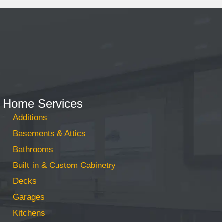
Home Services
Additions
Basements & Attics
Bathrooms
Built-in & Custom Cabinetry
Decks
Garages
Kitchens