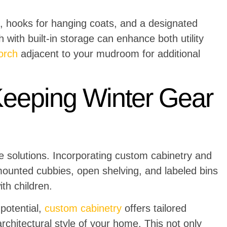
, hooks for hanging coats, and a designated
 with built-in storage can enhance both utility
orch
adjacent to your mudroom for additional
Keeping Winter Gear
 solutions. Incorporating custom cabinetry and
-mounted cubbies, open shelving, and labeled bins
ith children.
 potential,
custom cabinetry
offers tailored
rchitectural style of your home. This not only