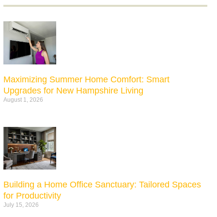
Maximizing Summer Home Comfort: Smart
Upgrades for New Hampshire Living
August 1, 2026
Building a Home Office Sanctuary: Tailored Spaces
for Productivity
July 15, 2026