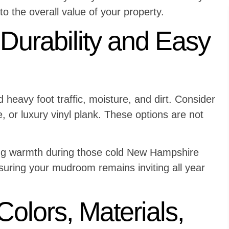
o the overall value of your property.
 Durability and Easy
heavy foot traffic, moisture, and dirt. Consider
e, or luxury vinyl plank. These options are not
ing warmth during those cold New Hampshire
suring your mudroom remains inviting all year
Colors, Materials,