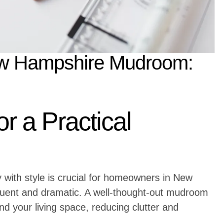
New Hampshire Mudroom:
or a Practical
 with style is crucial for homeowners in New
uent and dramatic. A well-thought-out mudroom
d your living space, reducing clutter and